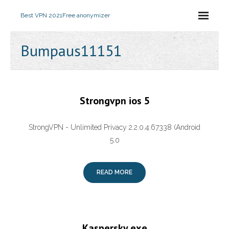
Best VPN 2021
Free anonymizer
Bumpaus11151
Strongvpn ios 5
StrongVPN - Unlimited Privacy 2.2.0.4.67338 (Android
5.0
READ MORE
Kaspersky.exe