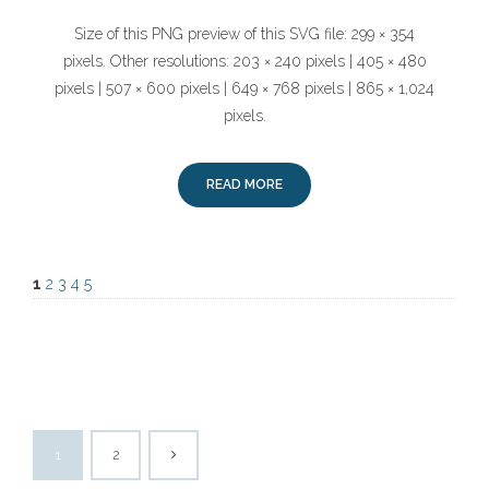
Size of this PNG preview of this SVG file: 299 × 354
pixels. Other resolutions: 203 × 240 pixels | 405 × 480
pixels | 507 × 600 pixels | 649 × 768 pixels | 865 × 1,024
pixels.
READ MORE
1
2
3
4
5
1
2