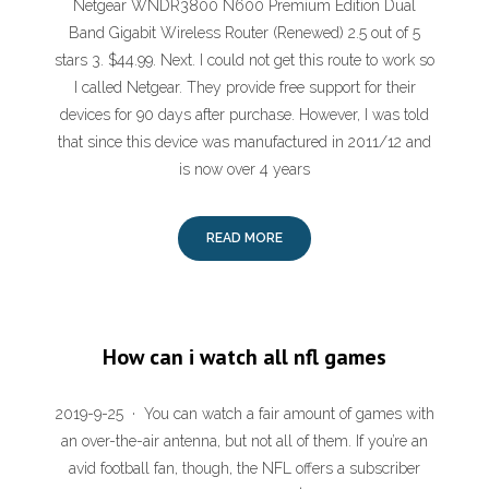
Netgear WNDR3800 N600 Premium Edition Dual
Band Gigabit Wireless Router (Renewed) 2.5 out of 5
stars 3. $44.99. Next. I could not get this route to work so
I called Netgear. They provide free support for their
devices for 90 days after purchase. However, I was told
that since this device was manufactured in 2011/12 and
is now over 4 years
READ MORE
How can i watch all nfl games
2019-9-25 · You can watch a fair amount of games with
an over-the-air antenna, but not all of them. If you’re an
avid football fan, though, the NFL offers a subscriber