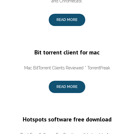
and Chromecast.
READ MORE
Bit torrent client for mac
Mac BitTorrent Clients Reviewed * TorrentFreak
READ MORE
Hotspots software free download