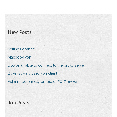
New Posts
Settings change
Macbook vpn
Dotvpn unable to connect to the proxy server
Zyxel zywall ipsec vpn client
Ashampoo privacy protector 2017 review
Top Posts