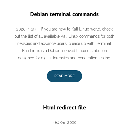
Debian terminal commands
2020-4-29 · If you are new to Kali Linux world, check
out the list of all available Kali Linux commands for both
newbies and advance users to ease up with Terminal.
Kali Linux is a Debian-derived Linux distribution
designed for digital forensics and penetration testing.
READ MORE
Html redirect file
Feb 08, 2020