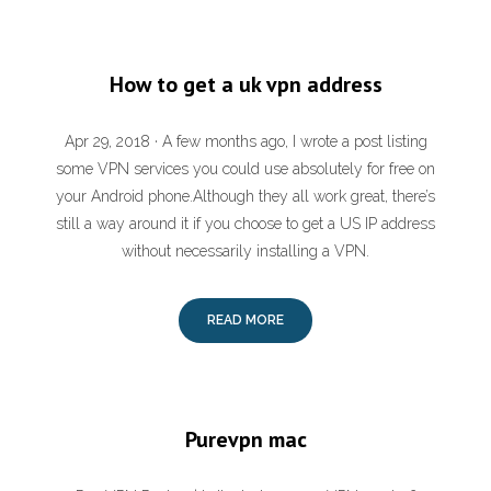
How to get a uk vpn address
Apr 29, 2018 · A few months ago, I wrote a post listing
some VPN services you could use absolutely for free on
your Android phone.Although they all work great, there’s
still a way around it if you choose to get a US IP address
without necessarily installing a VPN.
READ MORE
Purevpn mac