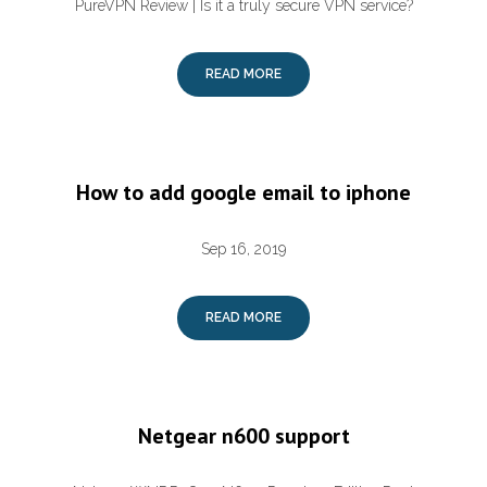
PureVPN Review | Is it a truly secure VPN service?
READ MORE
How to add google email to iphone
Sep 16, 2019
READ MORE
Netgear n600 support