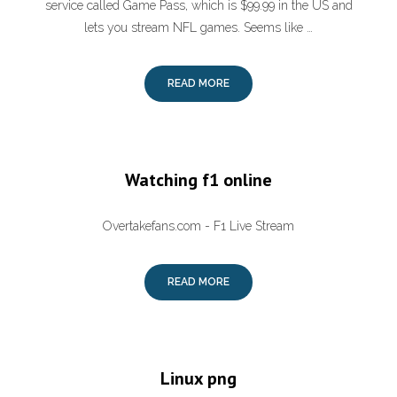
service called Game Pass, which is $99.99 in the US and
lets you stream NFL games. Seems like …
READ MORE
Watching f1 online
Overtakefans.com - F1 Live Stream
READ MORE
Linux png