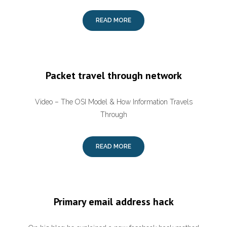
READ MORE
Packet travel through network
Video – The OSI Model & How Information Travels
Through
READ MORE
Primary email address hack