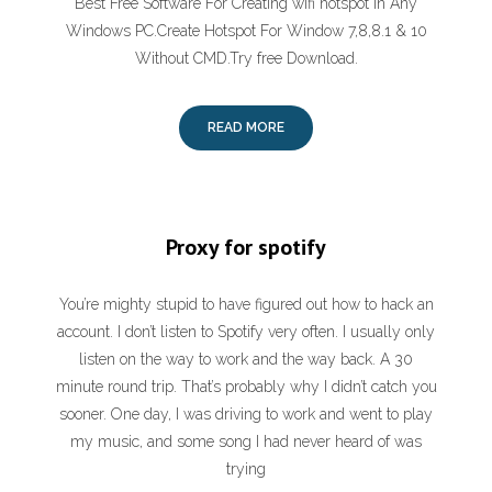
Best Free Software For Creating wifi hotspot In Any
Windows PC.Create Hotspot For Window 7,8,8.1 & 10
Without CMD.Try free Download.
READ MORE
Proxy for spotify
You’re mighty stupid to have figured out how to hack an
account. I don’t listen to Spotify very often. I usually only
listen on the way to work and the way back. A 30
minute round trip. That’s probably why I didn’t catch you
sooner. One day, I was driving to work and went to play
my music, and some song I had never heard of was
trying