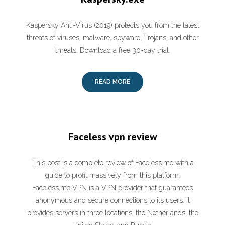
Kaspersky Anti-Virus (2019) protects you from the latest
threats of viruses, malware, spyware, Trojans, and other
threats. Download a free 30-day trial.
READ MORE
Faceless vpn review
This post is a complete review of Faceless.me with a
guide to profit massively from this platform.
Faceless.me VPN is a VPN provider that guarantees
anonymous and secure connections to its users. It
provides servers in three locations: the Netherlands, the