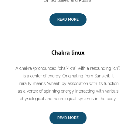
United States, and Russia.
READ MORE
Chakra linux
A chakra (pronounced “cha”-“kra” with a resounding “ch”)
is a center of energy. Originating from Sanskrit, it
literally means “wheel” by association with its function
as a vortex of spinning energy interacting with various
physiological and neurological systems in the body.
READ MORE