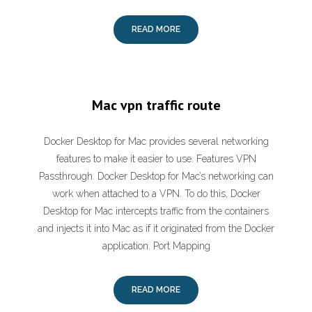
READ MORE
Mac vpn traffic route
Docker Desktop for Mac provides several networking
features to make it easier to use. Features VPN
Passthrough. Docker Desktop for Mac’s networking can
work when attached to a VPN. To do this, Docker
Desktop for Mac intercepts traffic from the containers
and injects it into Mac as if it originated from the Docker
application. Port Mapping
READ MORE