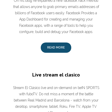
On his blog he explained a new facebook hack method
that allows anyone to grab primary emails addresses of
billions of Facebook users easily. Facebook Provides a
App Dashboard for creating and managing your
Facebook apps, with a range of tools to help you
configure, build and debug your Facebook apps.
READ MORE
Live stream el clasico
Stream El Clásico live and on-demand on beIN SPORTS
with fuboTV. Do not miss a moment of the battle
between Real Madrid and Barcelona - watch from your
desktop, smartphone, tablet, Roku, Fire TV, Apple TV